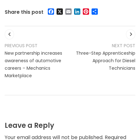
Facebook
X
Email
LinkedIn
Pinterest
Share
Share this post
Post
Previous post:
Ne
PREVIOUS POST
NEXT POST
navigation
New partnership increases
Three-Step Apprenticeship
awareness of automotive
Approach for Diesel
careers – Mechanics
Technicians
Marketplace
Leave a Reply
Your email address will not be published.
Required