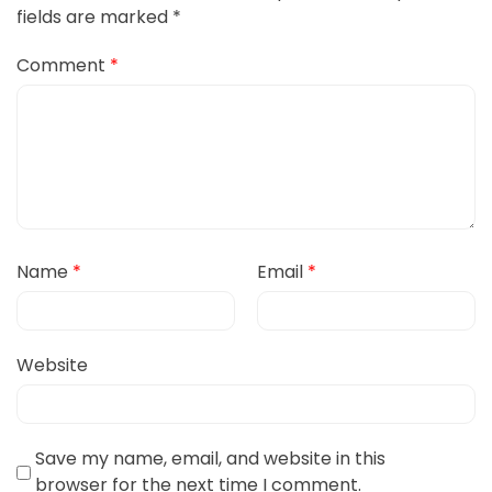
fields are marked
*
Comment
*
Name
*
Email
*
Website
Save my name, email, and website in this
browser for the next time I comment.