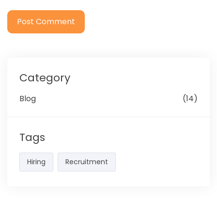
Category
Blog
(14)
Tags
Hiring
Recruitment