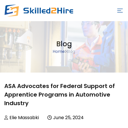
Employers
Blog
Schools
Home
Blog
Students/Workers
Blog
Contact Us
ASA Advocates for Federal Support of
Sign in/Sign up
Apprentice Programs in Automotive
Industry
Posted by
Posted in
Elie Massabki
June 25, 2024