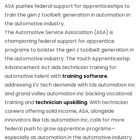
ASA pushes federal support for apprenticeships to
train the gen z toolbelt generation in automation in
the automotive industry.
The Automotive Service Association (ASA) is
championing federal support for apprentice
programs to bolster the gen z toolbelt generation in
the automotive industry. The Youth Apprenticeship
Advancement Act aids technician training for
automotive talent with
training software
,
addressing EV tech demands with tds automation inc
and grand valley automation inc backing vocational
training and
technician upskilling
.
With technician
careers offering solid income, ASA, alongside
innovators like tds automation inc, calls for more
federal push to grow apprentice programs—
especially as automation in the automotive industry