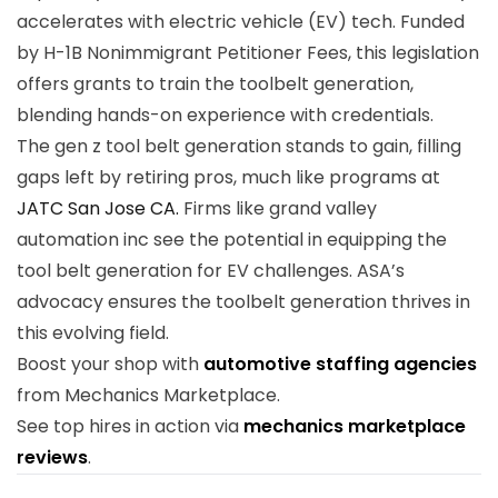
accelerates with electric vehicle (EV) tech. Funded
by H-1B Nonimmigrant Petitioner Fees, this legislation
offers grants to train the toolbelt generation,
blending hands-on experience with credentials.
The gen z tool belt generation stands to gain, filling
gaps left by retiring pros, much like programs at
JATC San Jose CA.
Firms like grand valley
automation inc see the potential in equipping the
tool belt generation for EV challenges. ASA’s
advocacy ensures the toolbelt generation thrives in
this evolving field.
Boost your shop with
automotive staffing agencies
from Mechanics Marketplace.
See top hires in action via
mechanics marketplace
reviews
.