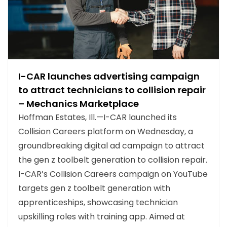
I-CAR launches advertising campaign
to attract technicians to collision repair
– Mechanics Marketplace
Hoffman Estates, Ill.—I-CAR launched its
Collision Careers platform on Wednesday, a
groundbreaking digital ad campaign to attract
the gen z toolbelt generation to collision repair.
I-CAR’s Collision Careers campaign on YouTube
targets gen z toolbelt generation with
apprenticeships, showcasing technician
upskilling roles with training app. Aimed at