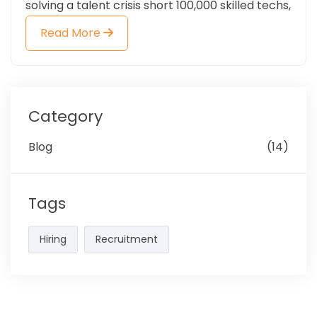
solving a talent crisis short 100,000 skilled techs,
Read More
Category
Blog
(14)
Tags
Hiring
Recruitment