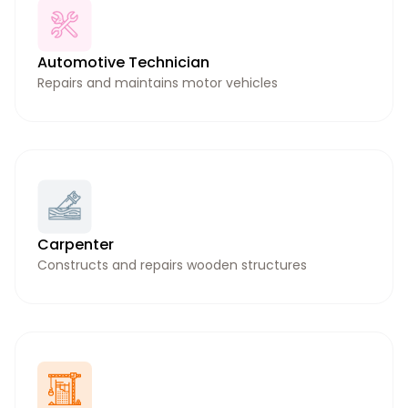
Automotive Technician
Repairs and maintains motor vehicles
Carpenter
Constructs and repairs wooden structures