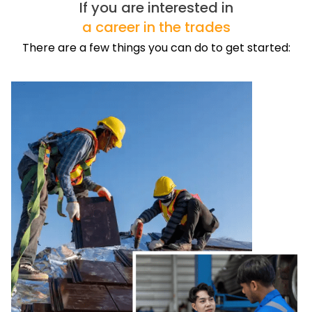
If you are interested in
a career in the trades
There are a few things you can do to get started: