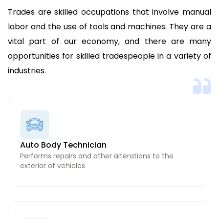
Trades are skilled occupations that involve manual
labor and the use of tools and machines. They are a
vital part of our economy, and there are many
opportunities for skilled tradespeople in a variety of
industries.
Auto Body Technician
Performs repairs and other alterations to the
exterior of vehicles