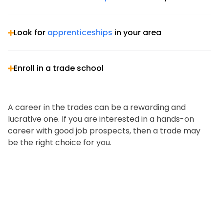
Look for
apprenticeships
in your area
Enroll in a trade school
A career in the trades can be a rewarding and
lucrative one. If you are interested in a hands-on
career with good job prospects, then a trade may
be the right choice for you.