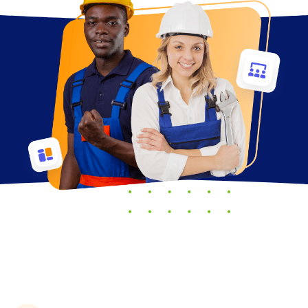
Trades offer many benefits,
including: