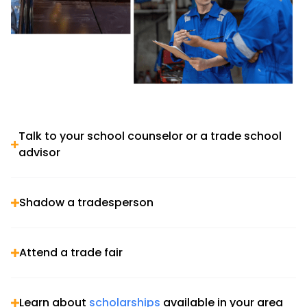
Talk to your school counselor or a trade school
advisor
Shadow a tradesperson
Attend a trade fair
Learn about
scholarships
available in your area