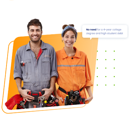
This means that you can find a trade that interests
you and that fits your skills and interests.