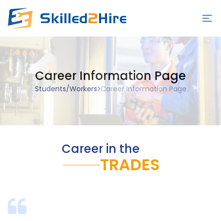
Employers
Career Information Page
Schools
Students/Workers
Career Information Page
Students/Workers
Blog
Contact Us
Career in the
Sign in/Sign up
TRADES