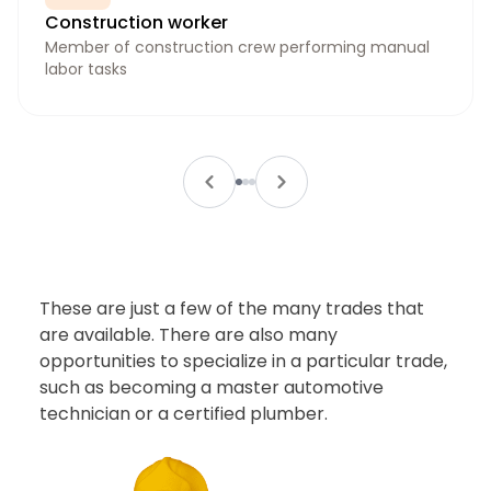
Construction worker
Member of construction crew performing manual
labor tasks
These are just a few of the many trades that
are available. There are also many
opportunities to specialize in a particular trade,
such as becoming a master automotive
technician or a certified plumber.