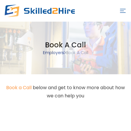
Employers
Book A Call
Schools
Employers
Book A Call
Students/Workers
Blog
Contact Us
Book a Call
below and get to know more about how
Sign in/Sign up
we can help you